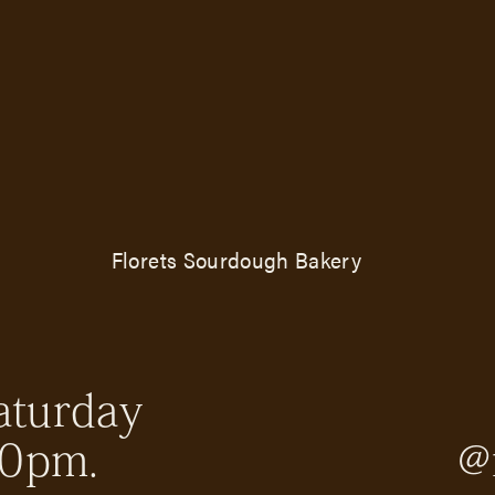
Florets Sourdough Bakery
aturday
30pm.
@