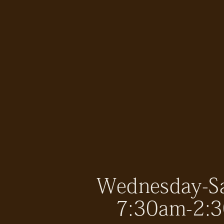
Wednesday-S
7:30am-2: