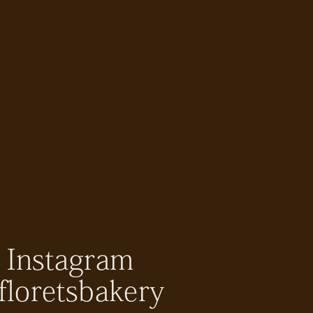
Instagram
floretsbakery